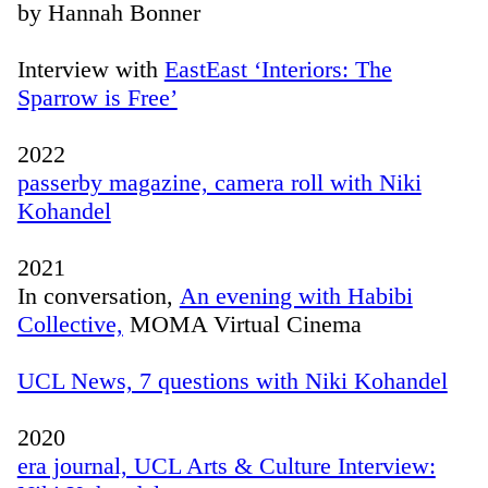
by Hannah Bonner
Interview with
EastEast ‘Interiors: The
Sparrow is Free’
2022
passerby magazine, camera roll with Niki
Kohandel
2021
In conversation,
An evening with Habibi
Collective,
MOMA Virtual Cinema
UCL News, 7 questions with Niki Kohandel
2020
era journal, UCL Arts & Culture Interview: