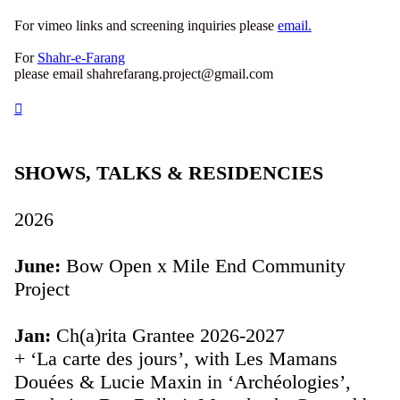
For vimeo links and screening inquiries please
email.
For
Shahr-e-Farang
please email shahrefarang.project@gmail.com
︎
SHOWS, TALKS & RESIDENCIES
2026
June:
Bow Open x Mile End Community
Project
Jan:
Ch(a)rita Grantee 2026-2027
+ ‘La carte des jours’, with Les Mamans
Douées & Lucie Maxin in ‘Archéologies’,