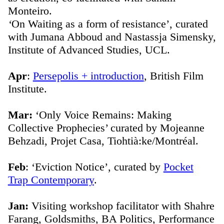
Monteiro.
‘
On Waiting as a form of resistance’, curated
with Jumana Abboud and Nastassja Simensky,
Institute of Advanced Studies, UCL.
Apr
:
Persepolis + introduction
, British Film
Institute.
Mar:
‘Only Voice Remains: Making
Collective Prophecies’ curated by Mojeanne
Behzadi, Projet Casa, Tiohtià:ke/Montréal.
Feb
: ‘Eviction Notice’, curated by
Pocket
Trap Contemporary
.
Jan:
Visiting workshop facilitator with Shahre
Farang, Goldsmiths, BA Politics, Performance