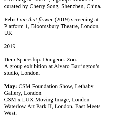
curated by Cherry Song, Shenzhen, China.
Feb:
I am that flower
(2019) screening at
Platform 1, Bloomsbury Theatre, London,
UK.
2019
Dec:
Spaceship. Dungeon. Zoo.
A group exhibition at Alvaro Barrington’s
studio, London.
May:
CSM Foundation Show, Lethaby
Gallery, London.
CSM x LUX Moving Image, London
Waterlow Art Park II, London. East Meets
West,