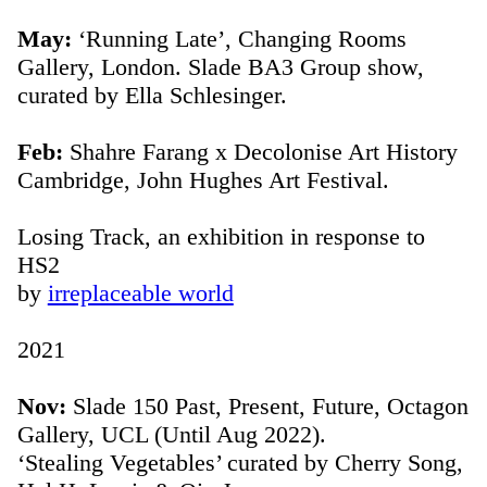
May:
‘Running Late’, Changing Rooms
Gallery, London. Slade BA3 Group show,
curated by Ella Schlesinger.
Feb:
Shahre Farang x Decolonise Art History
Cambridge, John Hughes Art Festival.
Losing Track, an exhibition in response to
HS2
by
irreplaceable world
2021
Nov:
Slade 150 Past, Present, Future, Octagon
Gallery, UCL (Until Aug 2022).
‘Stealing Vegetables’ curated by Cherry Song,