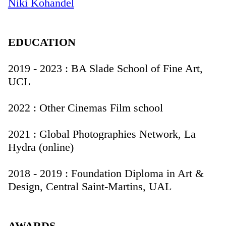
Niki Kohandel
EDUCATION
2019 - 2023 : BA Slade School of Fine Art,
UCL
2022 : Other Cinemas Film school
2021 : Global Photographies Network, La
Hydra (online)
2018 - 2019 : Foundation Diploma in Art &
Design, Central Saint-Martins, UAL
AWARDS