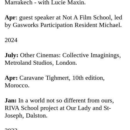
Marrakech - with Lucie Maxin.
Apr
: guest speaker at Not A Film School, led
by Gasworks Participation Resident Michael.
2024
July:
Other Cinemas: Collective Imaginings,
Metroland Studios, London.
Apr:
Caravane Tighmert, 10th edition,
Morocco.
Jan:
In a world not so different from ours,
RIVA School project at Our Lady and St-
Joseph, Dalston.