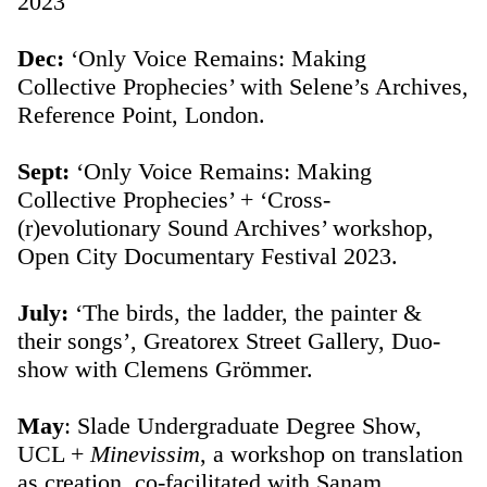
2023
Dec:
‘Only Voice Remains: Making
Collective Prophecies’ with Selene’s Archives,
Reference Point, London.
Sept:
‘Only Voice Remains: Making
Collective Prophecies’ + ‘Cross-
(r)evolutionary Sound Archives’ workshop,
Open City Documentary Festival 2023.
July:
‘The birds, the ladder, the painter &
their songs’, Greatorex Street Gallery, Duo-
show with Clemens Grömmer.
May
: Slade Undergraduate Degree Show,
UCL +
Minevissim
, a workshop on translation
as creation, co-facilitated with Sanam