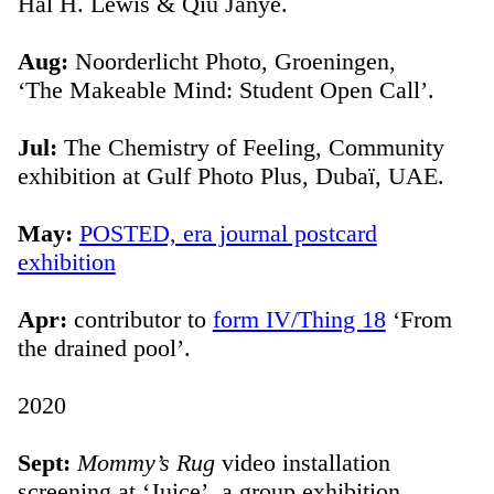
Hal H. Lewis & Qiu Janye.
Aug:
Noorderlicht Photo, Groeningen,
‘The Makeable Mind: Student Open Call’.
Jul:
The Chemistry of Feeling, Community
exhibition at Gulf Photo Plus, Dubaï, UAE.
May:
POSTED, era journal postcard
exhibition
Apr:
contributor to
form IV/Thing 18
‘From
the drained pool’.
2020
Sept:
Mommy’s Rug
video installation
screening at ‘Juice’, a group exhibition