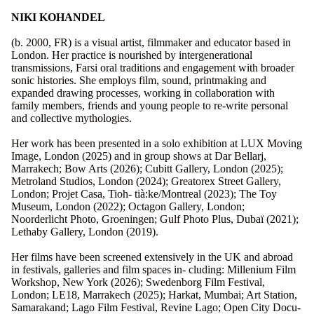
NIKI KOHANDEL
(b. 2000, FR) is a visual artist, filmmaker and educator based in
London. Her practice is nourished by intergenerational
transmissions, Farsi oral traditions and engagement with broader
sonic histories. She employs film, sound, printmaking and
expanded drawing processes, working in collaboration with
family members, friends and young people to re-write personal
and collective mythologies.
Her work has been presented in a solo exhibition at LUX Moving
Image, London (2025) and in group shows at Dar Bellarj,
Marrakech; Bow Arts (2026); Cubitt Gallery, London (2025);
Metroland Studios, London (2024); Greatorex Street Gallery,
London; Projet Casa, Tioh- tià:ke/Montreal (2023); The Toy
Museum, London (2022); Octagon Gallery, London;
Noorderlicht Photo, Groeningen; Gulf Photo Plus, Dubaï (2021);
Lethaby Gallery, London (2019).
Her films have been screened extensively in the UK and abroad
in festivals, galleries and film spaces in- cluding: Millenium Film
Workshop, New York (2026); Swedenborg Film Festival,
London; LE18, Marrakech (2025); Harkat, Mumbai; Art Station,
Samarakand; Lago Film Festival, Revine Lago; Open City Docu-