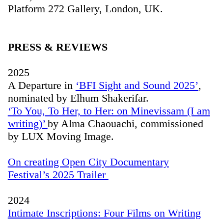
Platform 272 Gallery, London, UK.
PRESS & REVIEWS
2025
A Departure in
‘BFI Sight and Sound 2025’
,
nominated by Elhum Shakerifar.
‘To You, To Her, to Her: on Minevissam (I am
writing)’
by Alma Chaouachi, commissioned
by LUX Moving Image.
On creating Open City Documentary
Festival’s 2025 Trailer
2024
Intimate Inscriptions: Four Films on Writing