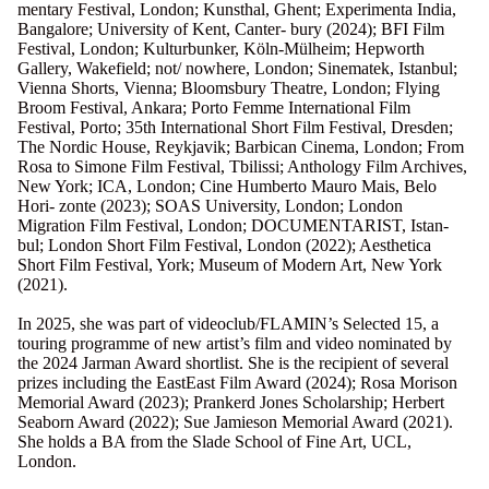
mentary Festival, London; Kunsthal, Ghent; Experimenta India,
Bangalore; University of Kent, Canter- bury (2024); BFI Film
Festival, London; Kulturbunker, Köln-Mülheim; Hepworth
Gallery, Wakefield; not/ nowhere, London; Sinematek, Istanbul;
Vienna Shorts, Vienna; Bloomsbury Theatre, London; Flying
Broom Festival, Ankara; Porto Femme International Film
Festival, Porto; 35th International Short Film Festival, Dresden;
The Nordic House, Reykjavik; Barbican Cinema, London; From
Rosa to Simone Film Festival, Tbilissi; Anthology Film Archives,
New York; ICA, London; Cine Humberto Mauro Mais, Belo
Hori- zonte (2023); SOAS University, London; London
Migration Film Festival, London; DOCUMENTARIST, Istan-
bul; London Short Film Festival, London (2022); Aesthetica
Short Film Festival, York; Museum of Modern Art, New York
(2021).
In 2025, she was part of videoclub/FLAMIN’s Selected 15, a
touring programme of new artist’s film and video nominated by
the 2024 Jarman Award shortlist. She is the recipient of several
prizes including the EastEast Film Award (2024); Rosa Morison
Memorial Award (2023); Prankerd Jones Scholarship; Herbert
Seaborn Award (2022); Sue Jamieson Memorial Award (2021).
She holds a BA from the Slade School of Fine Art, UCL,
London.