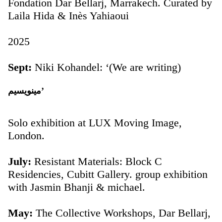
Fondation Dar Bellarj, Marrakech. Curated by
Laila Hida & Inès Yahiaoui
2025
Sept:
Niki Kohandel: ‘(We are writing)
مينويسيم’
Solo exhibition at LUX Moving Image,
London.
July:
Resistant Materials: Block C
Residencies, Cubitt Gallery. group exhibition
with Jasmin Bhanji & michael.
May:
The Collective Workshops, Dar Bellarj,