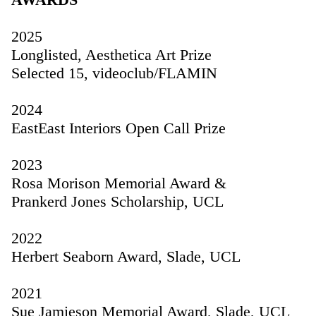
2025
Longlisted, Aesthetica Art Prize
Selected 15, videoclub/FLAMIN
2024
EastEast Interiors Open Call Prize
2023
Rosa Morison Memorial Award &
Prankerd Jones Scholarship, UCL
2022
Herbert Seaborn Award, Slade, UCL
2021
Sue Jamieson Memorial Award, Slade, UCL