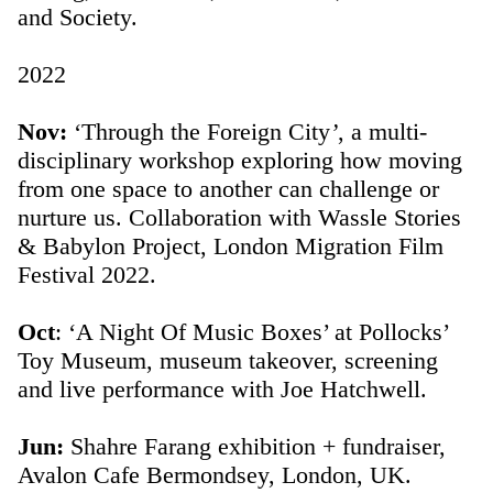
and Society.
2022
Nov:
‘Through the Foreign City
’
, a multi-
disciplinary workshop exploring how moving
from one space to another can challenge or
nurture us. Collaboration with Wassle Stories
& Babylon Project, London Migration Film
Festival 2022.
Oct
: ‘A Night Of Music Boxes’ at Pollocks’
Toy Museum, museum takeover, screening
and live performance with Joe Hatchwell.
Jun:
Shahre Farang exhibition + fundraiser,
Avalon Cafe Bermondsey, London, UK.